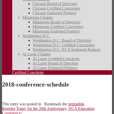
Chicago Board of Directors
Chicago Certified Concierges
Chicago Endorsed Partners
Minnesota Chapter
Minnesota Board of Directors
Minnesota Certified Concierges
Minnesota Endorsed Partners
Washington D.C.
Washington D.C. Board of Directors
Washington D.C. Certified Concierges
Washington D.C. NCA Endorsed Partners
At Large Chapter
At Large Certified Concierge
At Large Board of Directors
At Large Endorsed Partners
Certified Concierge
2018-conference-schedule
This entry was posted in . Bookmark the
permalink
.
Register Today for the 20th Anniversary, NCA Education
Conference!