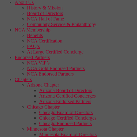
About Us
History & Mission
Board of Directors
NCA Hall of Fame
Community Service & Philanthropy
NCA Membership
Benefits
NCA Certification
FAQ’s
At Large Certified Concierge
Endorsed Partners
NCA VIP’s
NCA Gold Endorsed Partners
NCA Endorsed Partners
Chapters
Arizona Chapter
Arizona Board of Directors
Arizona Certified Concierges
Arizona Endorsed Partners
Chicago Chapter
Chicago Board of Directors
Chicago Certified Concierges
Chicago Endorsed Partners
Minnesota Chapter
Minnesota Board of Directors