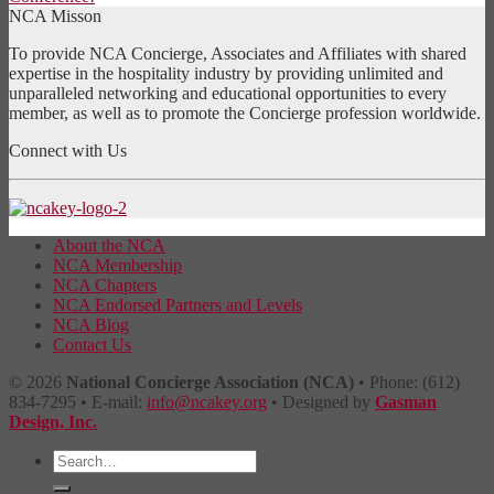
NCA Misson
To provide NCA Concierge, Associates and Affiliates with shared
expertise in the hospitality industry by providing unlimited and
unparalleled networking and educational opportunities to every
member, as well as to promote the Concierge profession worldwide.
Connect with Us
About the NCA
NCA Membership
NCA Chapters
NCA Endorsed Partners and Levels
NCA Blog
Contact Us
© 2026
National Concierge Association (NCA)
• Phone: (612)
834-7295 • E-mail:
info@ncakey.org
• Designed by
Gasman
Design, Inc.