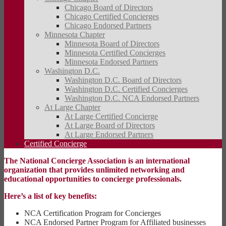
Chicago Board of Directors
Chicago Certified Concierges
Chicago Endorsed Partners
Minnesota Chapter
Minnesota Board of Directors
Minnesota Certified Concierges
Minnesota Endorsed Partners
Washington D.C.
Washington D.C. Board of Directors
Washington D.C. Certified Concierges
Washington D.C. NCA Endorsed Partners
At Large Chapter
At Large Certified Concierge
At Large Board of Directors
At Large Endorsed Partners
Certified Concierge
The National Concierge Association is an international
organization that provides unlimited networking and
educational opportunities to concierge professionals.
Here’s a list of key benefits:
NCA Certification Program for Concierges
NCA Endorsed Partner Program for Affiliated businesses