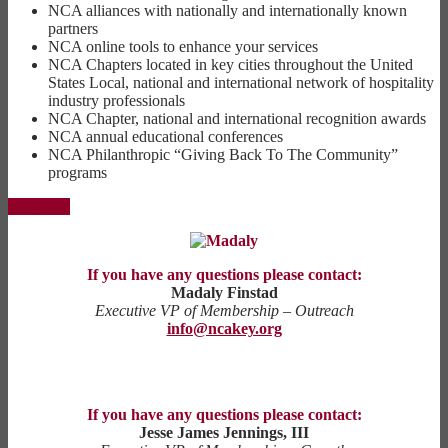
NCA alliances with nationally and internationally known
partners
NCA online tools to enhance your services
NCA Chapters located in key cities throughout the United
States Local, national and international network of hospitality
industry professionals
NCA Chapter, national and international recognition awards
NCA annual educational conferences
NCA Philanthropic “Giving Back To The Community”
programs
Join Now
If you have any questions please contact:
Madaly Finstad
Executive VP of Membership – Outreach
info@ncakey.org
If you have any questions please contact:
Jesse James Jennings, III