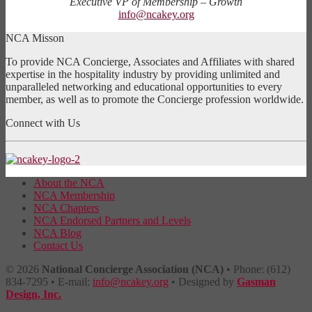
Executive VP of Membership – Growth
info@ncakey.org
NCA Misson
To provide NCA Concierge, Associates and Affiliates with shared
expertise in the hospitality industry by providing unlimited and
unparalleled networking and educational opportunities to every
member, as well as to promote the Concierge profession worldwide.
Connect with Us
About the NCA
NCA Membership
NCA Chapters
NCA Endorsed Partners and Levels
NCA Blog
Contact Us
© 2026
National Concierge Association (NCA)
• Phone: (612)
834-7295 • E-mail:
info@ncakey.org
• Designed by
Gasman
Design, Inc.