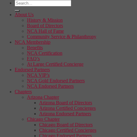
About Us
History & Mission
Board of Directors
NCA Hall of Fame
Community Service & Philanthropy
NCA Membership
Benefits
NCA Certification
FAQ’s
At Large Certified Concierge
Endorsed Partners
NCA VIP’s
NCA Gold Endorsed Partners
NCA Endorsed Partners
Chapters
Arizona Chapter
Arizona Board of Directors
Arizona Certified Concierges
Arizona Endorsed Partners
Chicago Chapter
Chicago Board of Directors
Chicago Certified Concierges
Chicago Endorsed Partners