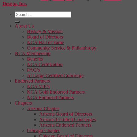
Design, Inc.
About Us
History & Mission
Board of Directors
NCA Hall of Fame
Community Service & Philanthropy
NCA Membership
Benefits
NCA Certification
FAQ’s
At Large Certified Concierge
Endorsed Partners
NCA VIP’s
NCA Gold Endorsed Partners
NCA Endorsed Partners
Chapters
Arizona Chapter
Arizona Board of Directors
Arizona Certified Concierges
Arizona Endorsed Partners
Chicago Chapter
Chicago Board of Directors