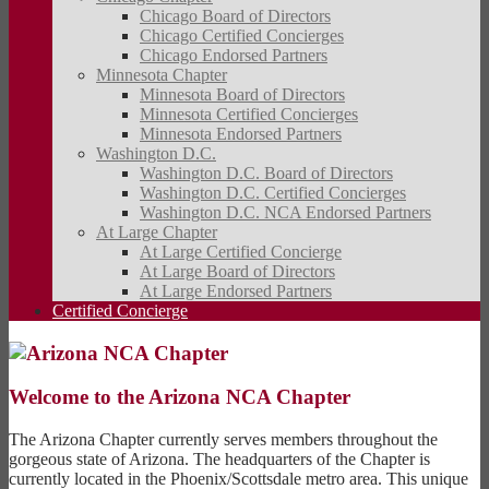
Chicago Board of Directors
Chicago Certified Concierges
Chicago Endorsed Partners
Minnesota Chapter
Minnesota Board of Directors
Minnesota Certified Concierges
Minnesota Endorsed Partners
Washington D.C.
Washington D.C. Board of Directors
Washington D.C. Certified Concierges
Washington D.C. NCA Endorsed Partners
At Large Chapter
At Large Certified Concierge
At Large Board of Directors
At Large Endorsed Partners
Certified Concierge
Welcome to the Arizona NCA Chapter
The Arizona Chapter currently serves members throughout the
gorgeous state of Arizona. The headquarters of the Chapter is
currently located in the Phoenix/Scottsdale metro area. This unique