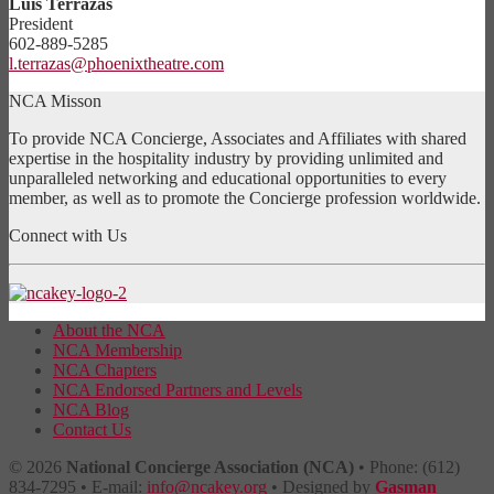
Luis Terrazas
President
602-889-5285
l.terrazas@phoenixtheatre.com
NCA Misson
To provide NCA Concierge, Associates and Affiliates with shared
expertise in the hospitality industry by providing unlimited and
unparalleled networking and educational opportunities to every
member, as well as to promote the Concierge profession worldwide.
Connect with Us
About the NCA
NCA Membership
NCA Chapters
NCA Endorsed Partners and Levels
NCA Blog
Contact Us
© 2026
National Concierge Association (NCA)
• Phone: (612)
834-7295 • E-mail:
info@ncakey.org
• Designed by
Gasman