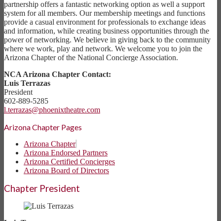
partnership offers a fantastic networking option as well a support
system for all members. Our membership meetings and functions
provide a casual environment for professionals to exchange ideas
and information, while creating business opportunities through the
power of networking. We believe in giving back to the community
where we work, play and network. We welcome you to join the
Arizona Chapter of the National Concierge Association.
NCA Arizona Chapter Contact:
Luis Terrazas
President
602-889-5285
l.terrazas@phoenixtheatre.com
Arizona Chapter Pages
Arizona Chapter
Arizona Endorsed Partners
Arizona Certified Concierges
Arizona Board of Directors
Chapter President