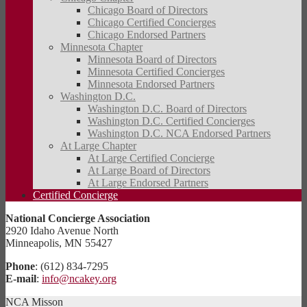
Chicago Board of Directors
Chicago Certified Concierges
Chicago Endorsed Partners
Minnesota Chapter
Minnesota Board of Directors
Minnesota Certified Concierges
Minnesota Endorsed Partners
Washington D.C.
Washington D.C. Board of Directors
Washington D.C. Certified Concierges
Washington D.C. NCA Endorsed Partners
At Large Chapter
At Large Certified Concierge
At Large Board of Directors
At Large Endorsed Partners
Certified Concierge
National Concierge Association
2920 Idaho Avenue North
Minneapolis, MN 55427
Phone
: (612) 834-7295
E-mail
:
info@ncakey.org
NCA Misson