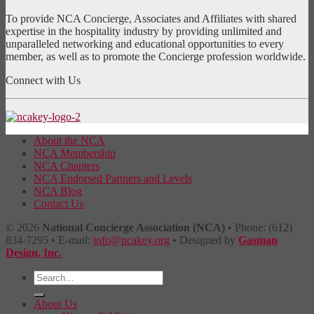
To provide NCA Concierge, Associates and Affiliates with shared
expertise in the hospitality industry by providing unlimited and
unparalleled networking and educational opportunities to every
member, as well as to promote the Concierge profession worldwide.
Connect with Us
About the NCA
NCA Membership
NCA Chapters
NCA Endorsed Partners and Levels
NCA Blog
Contact Us
© 2026
National Concierge Association (NCA)
• Phone: (612)
834-7295 • E-mail:
info@ncakey.org
• Designed by
Gasman
Design, Inc.
About Us