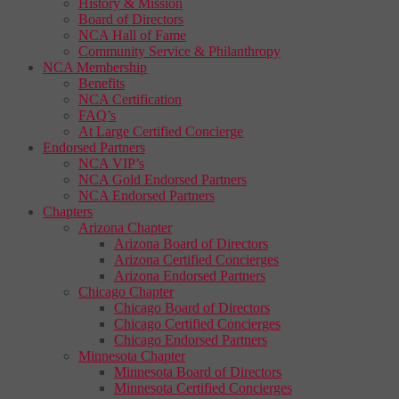
History & Mission
Board of Directors
NCA Hall of Fame
Community Service & Philanthropy
NCA Membership
Benefits
NCA Certification
FAQ’s
At Large Certified Concierge
Endorsed Partners
NCA VIP’s
NCA Gold Endorsed Partners
NCA Endorsed Partners
Chapters
Arizona Chapter
Arizona Board of Directors
Arizona Certified Concierges
Arizona Endorsed Partners
Chicago Chapter
Chicago Board of Directors
Chicago Certified Concierges
Chicago Endorsed Partners
Minnesota Chapter
Minnesota Board of Directors
Minnesota Certified Concierges