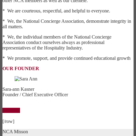
other NCA members as well as our clientele.
* We are courteous, respectful, and helpful to everyone.
* We, the National Concierge Association, demonstrate integrity in
all matters.
* We, the individual members of the National Concierge
Association conduct ourselves always as professional
representatives of the Hospitality Industry.
* We promote, support, and provide continued educational growth
OUR FOUNDER
Sara-ann Kasner
Founder / Chief Executive Officer
By Laws
[/row]
NCA Misson