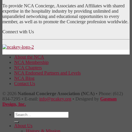
To provide NCA Concierge, Associates and Affiliates with shared
expertise in the hospitality industry by providing unlimited and
unparalleled networking and educational opportunities to every
member, as well as to promote the Concierge profession worldwide.
Connect with Us
About the NCA
NCA Membership
NCA Chapters
NCA Endorsed Partners and Levels
NCA Blog
Contact Us
© 2026
National Concierge Association (NCA)
• Phone: (612)
834-7295 • E-mail:
info@ncakey.org
• Designed by
Gasman
Design, Inc.
About Us
History & Mission