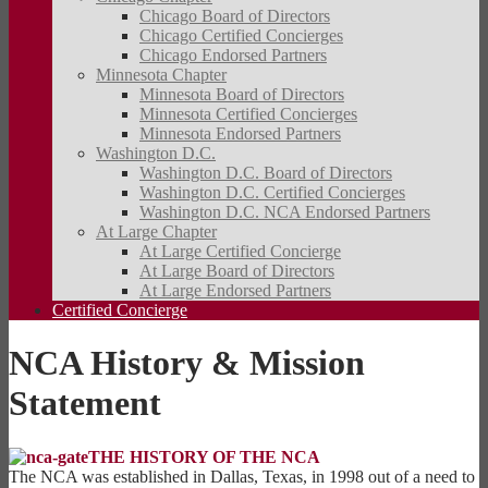
Chicago Board of Directors
Chicago Certified Concierges
Chicago Endorsed Partners
Minnesota Chapter
Minnesota Board of Directors
Minnesota Certified Concierges
Minnesota Endorsed Partners
Washington D.C.
Washington D.C. Board of Directors
Washington D.C. Certified Concierges
Washington D.C. NCA Endorsed Partners
At Large Chapter
At Large Certified Concierge
At Large Board of Directors
At Large Endorsed Partners
Certified Concierge
NCA History & Mission
Statement
THE HISTORY OF THE NCA
The NCA was established in Dallas, Texas, in 1998 out of a need to