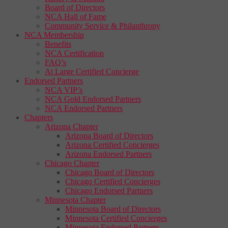
Board of Directors
NCA Hall of Fame
Community Service & Philanthropy
NCA Membership
Benefits
NCA Certification
FAQ’s
At Large Certified Concierge
Endorsed Partners
NCA VIP’s
NCA Gold Endorsed Partners
NCA Endorsed Partners
Chapters
Arizona Chapter
Arizona Board of Directors
Arizona Certified Concierges
Arizona Endorsed Partners
Chicago Chapter
Chicago Board of Directors
Chicago Certified Concierges
Chicago Endorsed Partners
Minnesota Chapter
Minnesota Board of Directors
Minnesota Certified Concierges
Minnesota Endorsed Partners