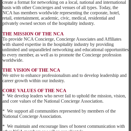
create a format for networking on a local, national and international
basis with other Concierges and venues of all types. Today, the
NCA has members worldwide representing the corporate, hotel,
retail, entertainment, academic, civic, medical, residential and
privately owned sectors of the hospitality industry.
THE MISSION OF THE NCA
To provide NCA Concierge, Concierge Associates and Affiliates
with shared expertise in the hospitality industry by providing
unlimited and unparalleled networking and educational opportunities
to every member, as well as to promote the Concierge profession
worldwide.
THE VISION OF THE NCA
We strive to enhance professionalism and to develop leadership and
career growth within our industry.
CORE VALUES OF THE NCA
* We develop leaders who never fail to uphold the mission, vision,
and core values of the National Concierge Association.
* We support all communities represented by members of the
National Concierge Association.
* We maintain and encourage lines of honest communication with