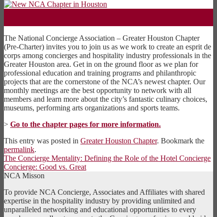
31
Oct
The National Concierge Association – Greater Houston Chapter
(Pre-Charter) invites you to join us as we work to create an esprit de
corps among concierges and hospitality industry professionals in the
Greater Houston area. Get in on the ground floor as we plan for
professional education and training programs and philanthropic
projects that are the cornerstone of the NCA’s newest chapter. Our
monthly meetings are the best opportunity to network with all
members and learn more about the city’s fantastic culinary choices,
museums, performing arts organizations and sports teams.
>
Go to the chapter pages for more information.
This entry was posted in
Greater Houston Chapter
. Bookmark the
permalink
.
The Concierge Mentality: Defining the Role of the Hotel Concierge
Concierge: Good vs. Great
NCA Misson
To provide NCA Concierge, Associates and Affiliates with shared
expertise in the hospitality industry by providing unlimited and
unparalleled networking and educational opportunities to every