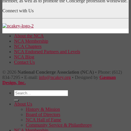
member, as well as to promote the Concierge profession worldwide.
Connect with Us
About the NCA
NCA Membership
NCA Chapters
NCA Endorsed Partners and Levels
NCA Blog
Contact Us
© 2026
National Concierge Association (NCA)
• Phone: (612)
834-7295 • E-mail:
info@ncakey.org
• Designed by
Gasman
Design, Inc.
About Us
History & Mission
Board of Directors
NCA Hall of Fame
Community Service & Philanthropy
NCA Membership