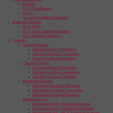
Benefits
NCA Certification
FAQ’s
At Large Certified Concierge
Endorsed Partners
NCA VIP’s
NCA Gold Endorsed Partners
NCA Endorsed Partners
Chapters
Arizona Chapter
Arizona Board of Directors
Arizona Certified Concierges
Arizona Endorsed Partners
Chicago Chapter
Chicago Board of Directors
Chicago Certified Concierges
Chicago Endorsed Partners
Minnesota Chapter
Minnesota Board of Directors
Minnesota Certified Concierges
Minnesota Endorsed Partners
Washington D.C.
Washington D.C. Board of Directors
Washington D.C. Certified Concierges
Washington D.C. NCA Endorsed Partners