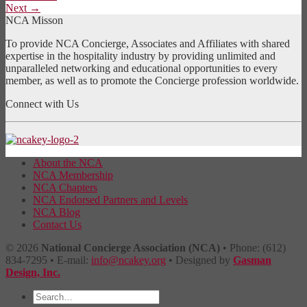
Next
→
NCA Misson
To provide NCA Concierge, Associates and Affiliates with shared
expertise in the hospitality industry by providing unlimited and
unparalleled networking and educational opportunities to every
member, as well as to promote the Concierge profession worldwide.
Connect with Us
About the NCA
NCA Membership
NCA Chapters
NCA Endorsed Partners and Levels
NCA Blog
Contact Us
© 2026
National Concierge Association (NCA)
• Phone: (612)
834-7295 • E-mail:
info@ncakey.org
• Designed by
Gasman
Design, Inc.