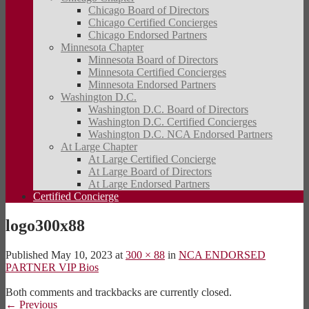
Chicago Board of Directors
Chicago Certified Concierges
Chicago Endorsed Partners
Minnesota Chapter
Minnesota Board of Directors
Minnesota Certified Concierges
Minnesota Endorsed Partners
Washington D.C.
Washington D.C. Board of Directors
Washington D.C. Certified Concierges
Washington D.C. NCA Endorsed Partners
At Large Chapter
At Large Certified Concierge
At Large Board of Directors
At Large Endorsed Partners
Certified Concierge
logo300x88
Published
May 10, 2023
at
300 × 88
in
NCA ENDORSED
PARTNER VIP Bios
Both comments and trackbacks are currently closed.
←
Previous