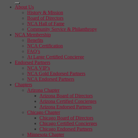
About Us
History & Mission
Board of Directors
NCA Hall of Fame
Community Service & Philanthropy
NCA Membership
Benefits
NCA Certification
FAQ’s
At Large Certified Concierge
Endorsed Partners
NCA VIP’s
NCA Gold Endorsed Partners
NCA Endorsed Partners
Chapters
Arizona Chapter
Arizona Board of Directors
Arizona Certified Concierges
Arizona Endorsed Partners
Chicago Chapter
Chicago Board of Directors
Chicago Certified Concierges
Chicago Endorsed Partners
Minnesota Chapter