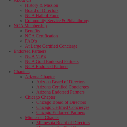
About Us
History & Mission
Board of Directors
NCA Hall of Fame
Community Service & Philanthropy
NCA Membership
Benefits
NCA Certification
FAQ’s
At Large Certified Concierge
Endorsed Partners
NCA VIP’s
NCA Gold Endorsed Partners
NCA Endorsed Partners
Chapters
Arizona Chapter
Arizona Board of Directors
Arizona Certified Concierges
Arizona Endorsed Partners
Chicago Chapter
Chicago Board of Directors
Chicago Certified Concierges
Chicago Endorsed Partners
Minnesota Chapter
Minnesota Board of Directors