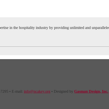
tise in the hospitality industry by providing unlimited and unparallel
-7295 • E-mail:
info@ncakey.org
• Designed by
Gasman Design, Inc.