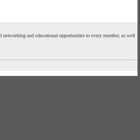
ed networking and educational opportunities to every member, as well