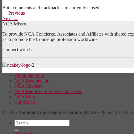
Both comments and trackbacks are currently closed.
←
Previous
Next
→
NCA Misson
To provide NCA Concierge, Associates and Affiliates with shared exper
as to promote the Concierge profession worldwide.
Connect with Us
About the NCA
NCA Membership
NCA Chapters
NCA Endorsed Partners and Levels
NCA Blog
Contact Us
© 2026
National Concierge Association (NCA)
• Phone: (612) 834