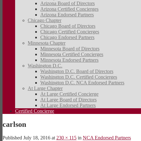
Arizona Board of Directors
Arizona Certified Concierges
Arizona Endorsed Partners
Chicago Chapter
Chicago Board of Directors
Chicago Certified Concierges
Chicago Endorsed Partners
Minnesota Chapter
Minnesota Board of Directors
Minnesota Certified Concierges
Minnesota Endorsed Partners
Washington D.C.
Washington D.C. Board of Directors
Washington D.C. Certified Concierges
Washington D.C. NCA Endorsed Partners
At Large Chapter
At Large Certified Concierge
At Large Board of Directors
At Large Endorsed Partners
Certified Concierge
carlson
Published
July 18, 2016
at
230 × 115
in
NCA Endorsed Partners