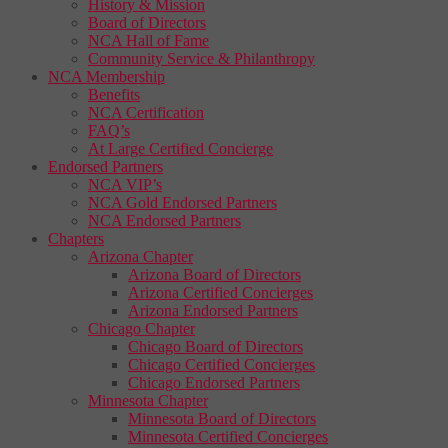
History & Mission
Board of Directors
NCA Hall of Fame
Community Service & Philanthropy
NCA Membership
Benefits
NCA Certification
FAQ’s
At Large Certified Concierge
Endorsed Partners
NCA VIP’s
NCA Gold Endorsed Partners
NCA Endorsed Partners
Chapters
Arizona Chapter
Arizona Board of Directors
Arizona Certified Concierges
Arizona Endorsed Partners
Chicago Chapter
Chicago Board of Directors
Chicago Certified Concierges
Chicago Endorsed Partners
Minnesota Chapter
Minnesota Board of Directors
Minnesota Certified Concierges