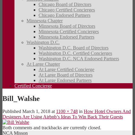
Chicago Board of Directors
Chicago Certified Concierges
Chicago Endorsed Partners
Minnesota Chapter
Minnesota Board of Directors
Minnesota Certified Concierges
Minnesota Endorsed Partners
Washington D.C.
Washington D.C. Board of Directors
Washington D.C. Certified Concierges
Washington D.C. NCA Endorsed Partners
At Large Chapter
At Large Certified Concierge
At Large Board of Directors
At Large Endorsed Partners
Certified Concierge
Bill_Walshe
Published
March 1, 2018
at
1100 × 748
in
How Hotel Owners And
Designers Are Using Airbnb’s Ideas To Win Back Their Guests
Both comments and trackbacks are currently closed.
NCA Misson