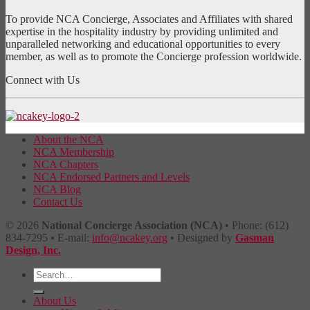
To provide NCA Concierge, Associates and Affiliates with shared
expertise in the hospitality industry by providing unlimited and
unparalleled networking and educational opportunities to every
member, as well as to promote the Concierge profession worldwide.
Connect with Us
About the NCA
NCA Membership
NCA Chapters
NCA Endorsed Partners and Levels
NCA Blog
Contact Us
© 2026
National Concierge Association (NCA)
• Phone: (612)
834-7295 • E-mail:
info@ncakey.org
• Designed by
Gasman
Design, Inc.
About Us