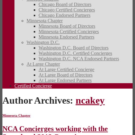
Chicago Board of Directors
Chicago Certified Concierges
Chicago Endorsed Partners
Minnesota Chapter
Minnesota Board of Directors
Minnesota Certified Concierges
Minnesota Endorsed Partners
Washington D.C.
Washington D.C. Board of Directors
Washington D.C. Certified Concierges
Washington D.C. NCA Endorsed Partners
At Large Chapter
At Large Certified Concierge
At Large Board of Directors
At Large Endorsed Partners
Certified Concierge
Author Archives:
ncakey
Minnesota Chapter
NCA Concierges working with the