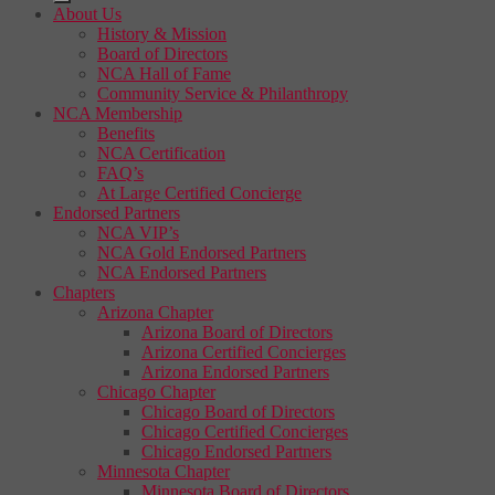
About Us
History & Mission
Board of Directors
NCA Hall of Fame
Community Service & Philanthropy
NCA Membership
Benefits
NCA Certification
FAQ’s
At Large Certified Concierge
Endorsed Partners
NCA VIP’s
NCA Gold Endorsed Partners
NCA Endorsed Partners
Chapters
Arizona Chapter
Arizona Board of Directors
Arizona Certified Concierges
Arizona Endorsed Partners
Chicago Chapter
Chicago Board of Directors
Chicago Certified Concierges
Chicago Endorsed Partners
Minnesota Chapter
Minnesota Board of Directors