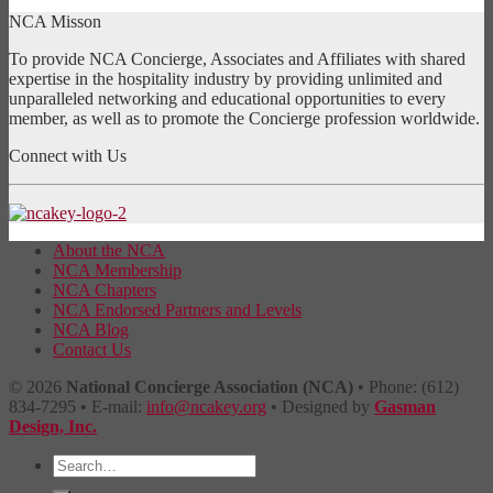
NCA Misson
To provide NCA Concierge, Associates and Affiliates with shared
expertise in the hospitality industry by providing unlimited and
unparalleled networking and educational opportunities to every
member, as well as to promote the Concierge profession worldwide.
Connect with Us
About the NCA
NCA Membership
NCA Chapters
NCA Endorsed Partners and Levels
NCA Blog
Contact Us
© 2026
National Concierge Association (NCA)
• Phone: (612)
834-7295 • E-mail:
info@ncakey.org
• Designed by
Gasman
Design, Inc.