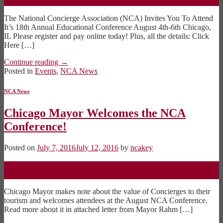
Jul
The National Concierge Association (NCA) Invites You To Attend
It’s 18th Annual Educational Conference August 4th-6th Chicago,
IL Please register and pay online today! Plus, all the details: Click
Here […]
Continue reading
→
Posted in
Events
,
NCA News
NCA News
Chicago Mayor Welcomes the NCA
Conference!
Posted on
July 7, 2016
July 12, 2016
by
ncakey
07
Jul
Chicago Mayor makes note about the value of Concierges to their
tourism and welcomes attendees at the August NCA Conference.
Read more about it in attached letter from Mayor Rahm […]