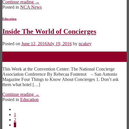
Continue reading
→
Posted in
NCA News
Education
Inside The World of Concierges
Posted on
June 12, 2016
July 19, 2016
by
ncakey
12
Jun
This Week at the Convention Center: The National Concierge
Association Conference By Rebecaa Fontenot – San Antonio
Magazine Four Things to Know About Concierges 1. Don’t ask
them what hotel […]
Continue reading
→
Posted in
Education
1
2
3