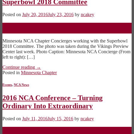
Superbowl 2018 Committee
Posted on
July 20, 2016
July 23, 2016
by
ncakey
20
Jul
Minnesota NCA Chapter Concierges working with the Superbowl
2018 Committee. The photo was taken during the Vikings Preview
Center last week. Photo Caption: Minnesota NCA Concierge (From
left to right): […]
Continue reading
→
Posted in
Minnesota Chapter
Events
,
NCA News
2016 NCA Conference – Turning
Ordinary Into Extraordinary
Posted on
July 11, 2016
July 15, 2016
by
ncakey
11