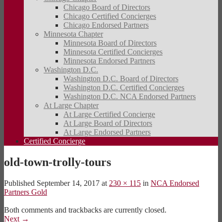
Chicago Board of Directors
Chicago Certified Concierges
Chicago Endorsed Partners
Minnesota Chapter
Minnesota Board of Directors
Minnesota Certified Concierges
Minnesota Endorsed Partners
Washington D.C.
Washington D.C. Board of Directors
Washington D.C. Certified Concierges
Washington D.C. NCA Endorsed Partners
At Large Chapter
At Large Certified Concierge
At Large Board of Directors
At Large Endorsed Partners
Certified Concierge
old-town-trolly-tours
Published
September 14, 2017
at
230 × 115
in
NCA Endorsed
Partners Gold
Both comments and trackbacks are currently closed.
Next
→