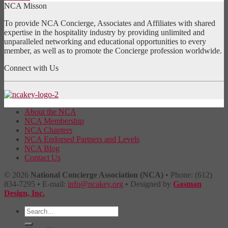
NCA Misson
To provide NCA Concierge, Associates and Affiliates with shared
expertise in the hospitality industry by providing unlimited and
unparalleled networking and educational opportunities to every
member, as well as to promote the Concierge profession worldwide.
Connect with Us
About the NCA
NCA Membership
NCA Chapters
NCA Endorsed Partners and Levels
NCA Blog
Contact Us
© 2026
National Concierge Association (NCA)
• Phone: (612)
834-7295 • E-mail:
info@ncakey.org
• Designed by
Gasman
Design, Inc.