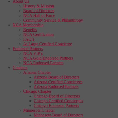
About Us
History & Mission
Board of Directors
NCA Hall of Fame
Community Service & Philanthropy
NCA Membership
Benefits
NCA Certification
FAQ’s
At Large Certified Concierge
Endorsed Partners
NCA VIP’s
NCA Gold Endorsed Partners
NCA Endorsed Partners
Chapters
Arizona Chapter
Arizona Board of Directors
Arizona Certified Concierges
Arizona Endorsed Partners
Chicago Chapter
Chicago Board of Directors
Chicago Certified Concierges
Chicago Endorsed Partners
Minnesota Chapter
Minnesota Board of Directors