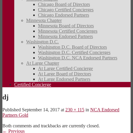
Chicago Board of Directors
Chicago Certified Concierges
Chicago Endorsed Partners
Minnesota Chapter
Minnesota Board of Directors
Minnesota Certified Concierges
Minnesota Endorsed Partners
Washington D.C.
Washington D.C. Board of Directors
Washington D.C. Certified Concierges
Washington D.C. NCA Endorsed Partners
At Large Chapter
At Large Certified Concierge
At Large Board of Directors
At Large Endorsed Partners
Certified Concierge
dj
Published
September 14, 2017
at
230 × 115
in
NCA Endorsed
Partners Gold
Both comments and trackbacks are currently closed.
←
Previous