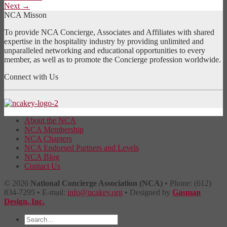
Next
→
NCA Misson
To provide NCA Concierge, Associates and Affiliates with shared
expertise in the hospitality industry by providing unlimited and
unparalleled networking and educational opportunities to every
member, as well as to promote the Concierge profession worldwide.
Connect with Us
About the NCA
NCA Membership
NCA Chapters
NCA Endorsed Partners and Levels
NCA Blog
Contact Us
© 2026
National Concierge Association (NCA)
• Phone: (612)
834-7295 • E-mail:
info@ncakey.org
• Designed by
Gasman
Design, Inc.