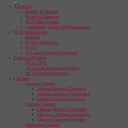
About Us
History & Mission
Board of Directors
NCA Hall of Fame
Community Service & Philanthropy
NCA Membership
Benefits
NCA Certification
FAQ’s
At Large Certified Concierge
Endorsed Partners
NCA VIP’s
NCA Gold Endorsed Partners
NCA Endorsed Partners
Chapters
Arizona Chapter
Arizona Board of Directors
Arizona Certified Concierges
Arizona Endorsed Partners
Chicago Chapter
Chicago Board of Directors
Chicago Certified Concierges
Chicago Endorsed Partners
Minnesota Chapter