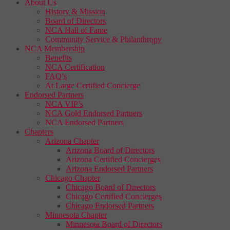
About Us
History & Mission
Board of Directors
NCA Hall of Fame
Community Service & Philanthropy
NCA Membership
Benefits
NCA Certification
FAQ’s
At Large Certified Concierge
Endorsed Partners
NCA VIP’s
NCA Gold Endorsed Partners
NCA Endorsed Partners
Chapters
Arizona Chapter
Arizona Board of Directors
Arizona Certified Concierges
Arizona Endorsed Partners
Chicago Chapter
Chicago Board of Directors
Chicago Certified Concierges
Chicago Endorsed Partners
Minnesota Chapter
Minnesota Board of Directors