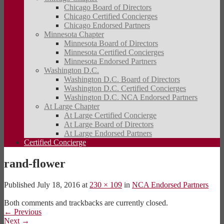
Chicago Board of Directors
Chicago Certified Concierges
Chicago Endorsed Partners
Minnesota Chapter
Minnesota Board of Directors
Minnesota Certified Concierges
Minnesota Endorsed Partners
Washington D.C.
Washington D.C. Board of Directors
Washington D.C. Certified Concierges
Washington D.C. NCA Endorsed Partners
At Large Chapter
At Large Certified Concierge
At Large Board of Directors
At Large Endorsed Partners
Certified Concierge
rand-flower
Published
July 18, 2016
at
230 × 109
in
NCA Endorsed Partners
Both comments and trackbacks are currently closed.
←
Previous
Next
→