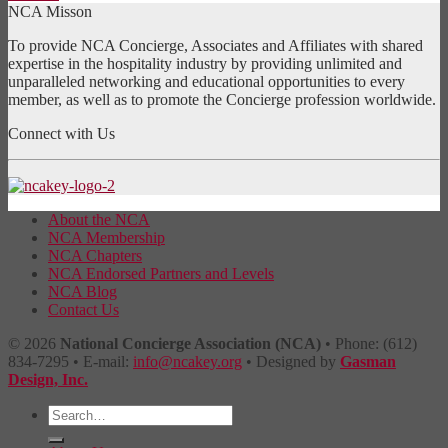
NCA Misson
To provide NCA Concierge, Associates and Affiliates with shared
expertise in the hospitality industry by providing unlimited and
unparalleled networking and educational opportunities to every
member, as well as to promote the Concierge profession worldwide.
Connect with Us
About the NCA
NCA Membership
NCA Chapters
NCA Endorsed Partners and Levels
NCA Blog
Contact Us
© 2026
National Concierge Association (NCA)
• Phone: (612)
834-7295 • E-mail:
info@ncakey.org
• Designed by
Gasman
Design, Inc.