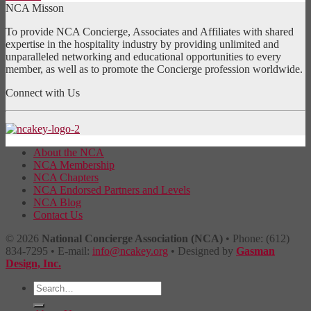
NCA Misson
To provide NCA Concierge, Associates and Affiliates with shared
expertise in the hospitality industry by providing unlimited and
unparalleled networking and educational opportunities to every
member, as well as to promote the Concierge profession worldwide.
Connect with Us
About the NCA
NCA Membership
NCA Chapters
NCA Endorsed Partners and Levels
NCA Blog
Contact Us
© 2026
National Concierge Association (NCA)
• Phone: (612)
834-7295 • E-mail:
info@ncakey.org
• Designed by
Gasman
Design, Inc.