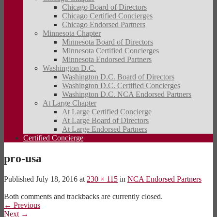
Chicago Board of Directors
Chicago Certified Concierges
Chicago Endorsed Partners
Minnesota Chapter
Minnesota Board of Directors
Minnesota Certified Concierges
Minnesota Endorsed Partners
Washington D.C.
Washington D.C. Board of Directors
Washington D.C. Certified Concierges
Washington D.C. NCA Endorsed Partners
At Large Chapter
At Large Certified Concierge
At Large Board of Directors
At Large Endorsed Partners
Certified Concierge
pro-usa
Published
July 18, 2016
at
230 × 115
in
NCA Endorsed Partners
Both comments and trackbacks are currently closed.
←
Previous
Next
→