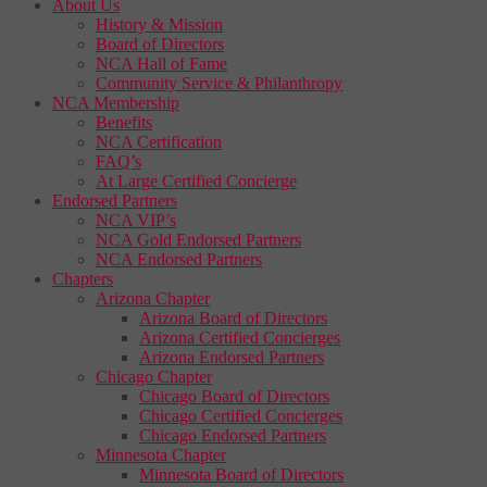
About Us
History & Mission
Board of Directors
NCA Hall of Fame
Community Service & Philanthropy
NCA Membership
Benefits
NCA Certification
FAQ’s
At Large Certified Concierge
Endorsed Partners
NCA VIP’s
NCA Gold Endorsed Partners
NCA Endorsed Partners
Chapters
Arizona Chapter
Arizona Board of Directors
Arizona Certified Concierges
Arizona Endorsed Partners
Chicago Chapter
Chicago Board of Directors
Chicago Certified Concierges
Chicago Endorsed Partners
Minnesota Chapter
Minnesota Board of Directors