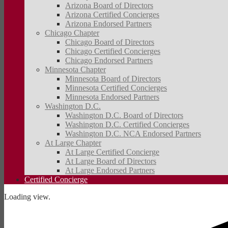
Arizona Board of Directors
Arizona Certified Concierges
Arizona Endorsed Partners
Chicago Chapter
Chicago Board of Directors
Chicago Certified Concierges
Chicago Endorsed Partners
Minnesota Chapter
Minnesota Board of Directors
Minnesota Certified Concierges
Minnesota Endorsed Partners
Washington D.C.
Washington D.C. Board of Directors
Washington D.C. Certified Concierges
Washington D.C. NCA Endorsed Partners
At Large Chapter
At Large Certified Concierge
At Large Board of Directors
At Large Endorsed Partners
Certified Concierge
Loading view.