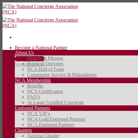
Skip
to
content
Become a National Partner
About Us
Contact Us
History & Mission
JOIN TODAY
Board of Directors
Member Login
NCA Hall of Fame
Community Service & Philanthropy
JOIN TODAY
NCA Membership
Benefits
NCA Certification
FAQ’s
At Large Certified Concierge
Endorsed Partners
NCA VIP’s
NCA Gold Endorsed Partners
NCA Endorsed Partners
Chapters
Arizona Chapter