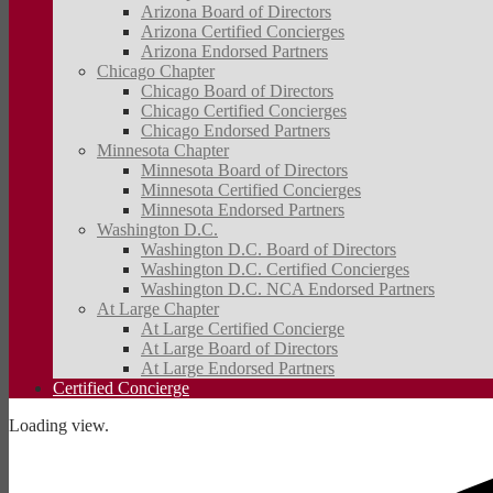
Arizona Board of Directors
Arizona Certified Concierges
Arizona Endorsed Partners
Chicago Chapter
Chicago Board of Directors
Chicago Certified Concierges
Chicago Endorsed Partners
Minnesota Chapter
Minnesota Board of Directors
Minnesota Certified Concierges
Minnesota Endorsed Partners
Washington D.C.
Washington D.C. Board of Directors
Washington D.C. Certified Concierges
Washington D.C. NCA Endorsed Partners
At Large Chapter
At Large Certified Concierge
At Large Board of Directors
At Large Endorsed Partners
Certified Concierge
Loading view.