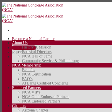
Skip
to
content
Become a National Partner
About Us
Contact Us
History & Mission
JOIN TODAY
Board of Directors
Member Login
NCA Hall of Fame
Community Service & Philanthropy
JOIN TODAY
NCA Membership
Benefits
NCA Certification
FAQ’s
At Large Certified Concierge
Endorsed Partners
NCA VIP’s
NCA Gold Endorsed Partners
NCA Endorsed Partners
Chapters
Arizona Chapter