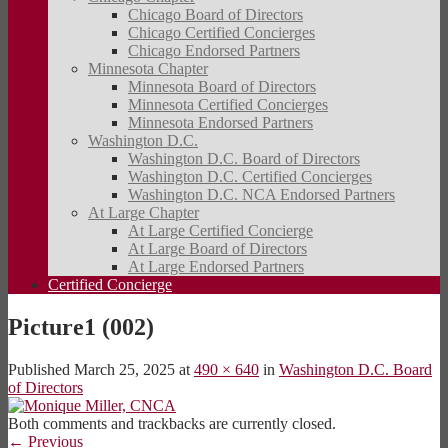
Chicago Board of Directors
Chicago Certified Concierges
Chicago Endorsed Partners
Minnesota Chapter
Minnesota Board of Directors
Minnesota Certified Concierges
Minnesota Endorsed Partners
Washington D.C.
Washington D.C. Board of Directors
Washington D.C. Certified Concierges
Washington D.C. NCA Endorsed Partners
At Large Chapter
At Large Certified Concierge
At Large Board of Directors
At Large Endorsed Partners
Certified Concierge
Picture1 (002)
Published
March 25, 2025
at
490 × 640
in
Washington D.C. Board
of Directors
Both comments and trackbacks are currently closed.
←
Previous