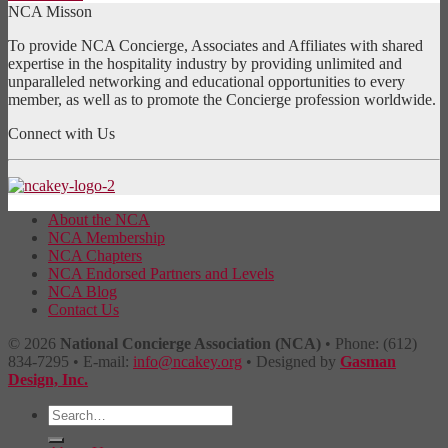
NCA Misson
To provide NCA Concierge, Associates and Affiliates with shared
expertise in the hospitality industry by providing unlimited and
unparalleled networking and educational opportunities to every
member, as well as to promote the Concierge profession worldwide.
Connect with Us
About the NCA
NCA Membership
NCA Chapters
NCA Endorsed Partners and Levels
NCA Blog
Contact Us
© 2026
National Concierge Association (NCA)
• Phone: (612)
834-7295 • E-mail:
info@ncakey.org
• Designed by
Gasman
Design, Inc.