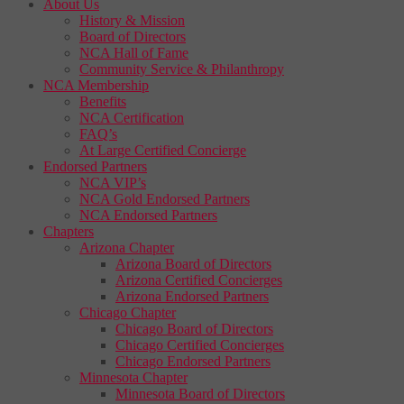
About Us
History & Mission
Board of Directors
NCA Hall of Fame
Community Service & Philanthropy
NCA Membership
Benefits
NCA Certification
FAQ’s
At Large Certified Concierge
Endorsed Partners
NCA VIP’s
NCA Gold Endorsed Partners
NCA Endorsed Partners
Chapters
Arizona Chapter
Arizona Board of Directors
Arizona Certified Concierges
Arizona Endorsed Partners
Chicago Chapter
Chicago Board of Directors
Chicago Certified Concierges
Chicago Endorsed Partners
Minnesota Chapter
Minnesota Board of Directors