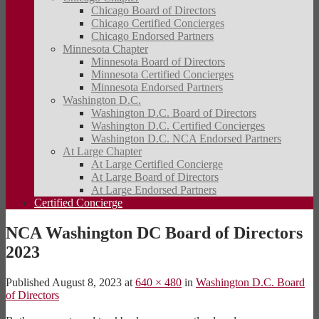
Chicago Board of Directors
Chicago Certified Concierges
Chicago Endorsed Partners
Minnesota Chapter
Minnesota Board of Directors
Minnesota Certified Concierges
Minnesota Endorsed Partners
Washington D.C.
Washington D.C. Board of Directors
Washington D.C. Certified Concierges
Washington D.C. NCA Endorsed Partners
At Large Chapter
At Large Certified Concierge
At Large Board of Directors
At Large Endorsed Partners
Certified Concierge
NCA Washington DC Board of Directors
2023
Published
August 8, 2023
at
640 × 480
in
Washington D.C. Board
of Directors