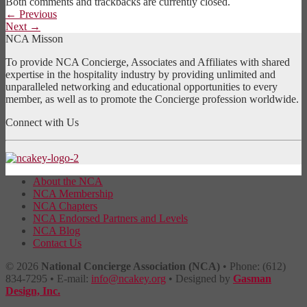
Both comments and trackbacks are currently closed.
←
Previous
Next
→
NCA Misson
To provide NCA Concierge, Associates and Affiliates with shared
expertise in the hospitality industry by providing unlimited and
unparalleled networking and educational opportunities to every
member, as well as to promote the Concierge profession worldwide.
Connect with Us
About the NCA
NCA Membership
NCA Chapters
NCA Endorsed Partners and Levels
NCA Blog
Contact Us
© 2026
National Concierge Association (NCA)
• Phone: (612)
834-7295 • E-mail:
info@ncakey.org
• Designed by
Gasman
Design, Inc.