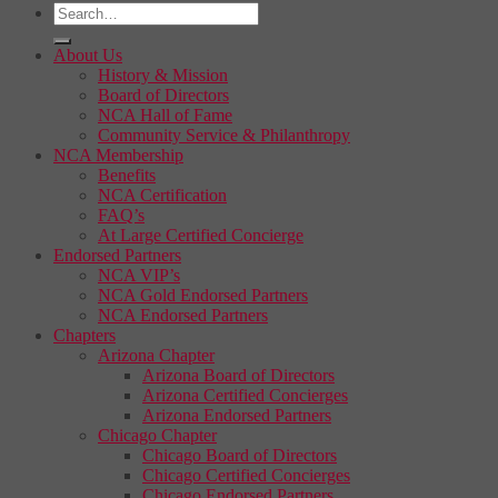
About Us
History & Mission
Board of Directors
NCA Hall of Fame
Community Service & Philanthropy
NCA Membership
Benefits
NCA Certification
FAQ’s
At Large Certified Concierge
Endorsed Partners
NCA VIP’s
NCA Gold Endorsed Partners
NCA Endorsed Partners
Chapters
Arizona Chapter
Arizona Board of Directors
Arizona Certified Concierges
Arizona Endorsed Partners
Chicago Chapter
Chicago Board of Directors
Chicago Certified Concierges
Chicago Endorsed Partners