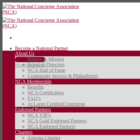
Skip
to
content
Become a National Partner
About Us
Contact Us
History & Mission
JOIN TODAY
Board of Directors
Member Login
NCA Hall of Fame
Community Service & Philanthropy
JOIN TODAY
NCA Membership
Benefits
NCA Certification
FAQ’s
At Large Certified Concierge
Endorsed Partners
NCA VIP’s
NCA Gold Endorsed Partners
NCA Endorsed Partners
Chapters
Arizona Chapter