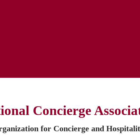
ional Concierge Associa
anization for Concierge and Hospitalit