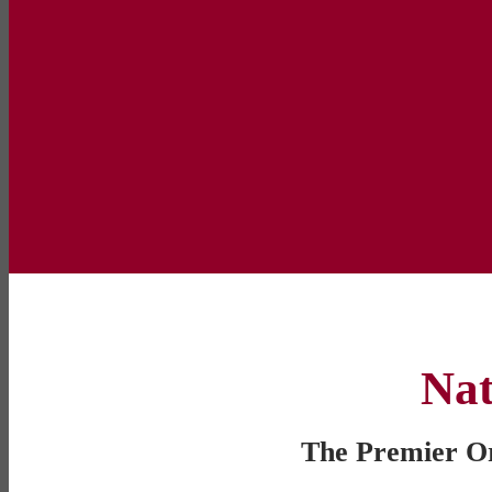
Nat
The Premier Org