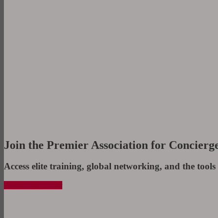
Join the Premier Association for Concierge
Access elite training, global networking, and the tools 
Become a Member