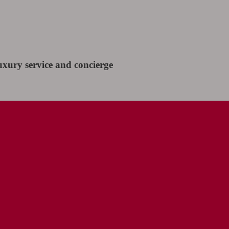
uxury service and concierge