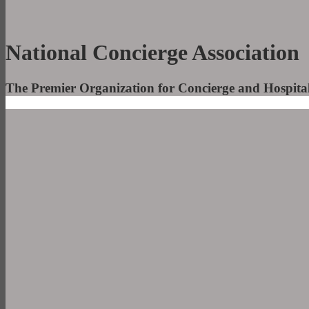
National Concierge Association
The Premier Organization for Concierge and Hospitali