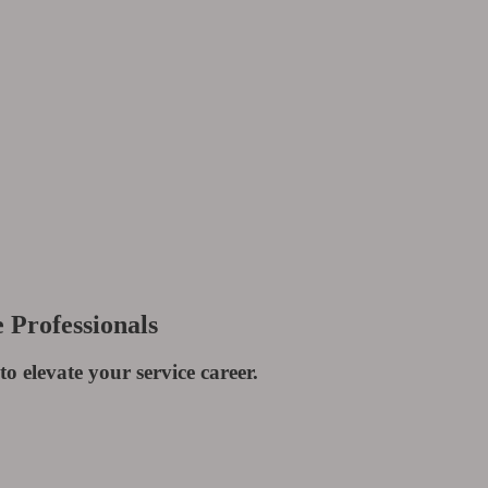
 Professionals
to elevate your service career.