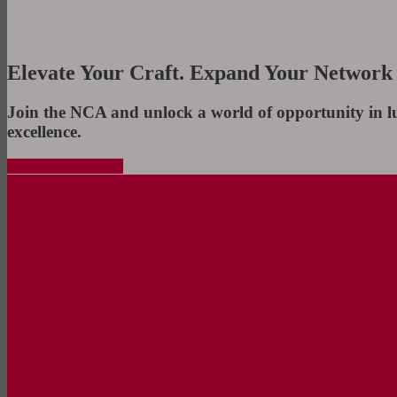
Elevate Your Craft. Expand Your Network
Join the NCA and unlock a world of opportunity in l
excellence.
Join the NCA Today