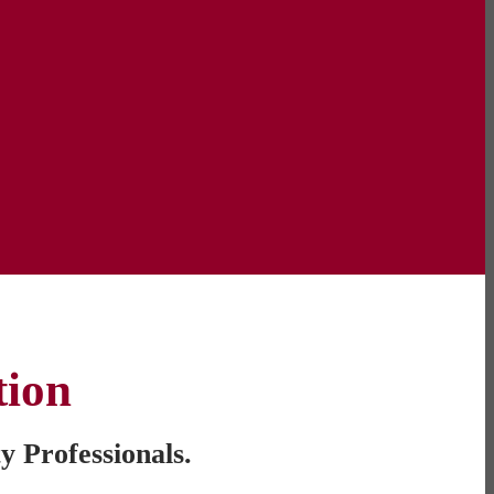
tion
y Professionals.