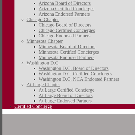
Arizona Board of Directors
Arizona Certified Concierges
Arizona Endorsed Partners
Chicago Chapter
Chicago Board of Directors
Chicago Certified Concierges
Chicago Endorsed Partners
Minnesota Chapter
Minnesota Board of Directors
Minnesota Certified Concierges
Minnesota Endorsed Partners
Washington D.C.
Washington D.C. Board of Directors
Washington D.C. Certified Concierges
Washington D.C. NCA Endorsed Partners
At Large Chapter
At Large Certified Concierge
At Large Board of Directors
At Large Endorsed Partners
Certified Concierge