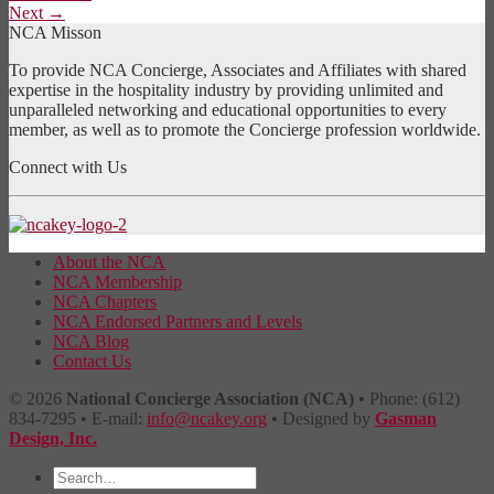
Next
→
NCA Misson
To provide NCA Concierge, Associates and Affiliates with shared
expertise in the hospitality industry by providing unlimited and
unparalleled networking and educational opportunities to every
member, as well as to promote the Concierge profession worldwide.
Connect with Us
About the NCA
NCA Membership
NCA Chapters
NCA Endorsed Partners and Levels
NCA Blog
Contact Us
© 2026
National Concierge Association (NCA)
• Phone: (612)
834-7295 • E-mail:
info@ncakey.org
• Designed by
Gasman
Design, Inc.