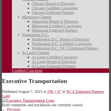
Chicago Board of Directors
Chicago Certified Concierges
Chicago Endorsed Partners
Minnesota Chapter
Minnesota Board of Directors
Minnesota Certified Concierges
Minnesota Endorsed Partners
Washington D.C.
Washington D.C. Board of Directors
Washington D.C. Certified Concierges
Washington D.C. NCA Endorsed Partners
At Large Chapter
At Large Certified Concierge
At Large Board of Directors
At Large Endorsed Partners
Certified Concierge
Executive Transportation
Published
August 7, 2025
at
199 × 97
in
NCA Endorsed Partners
Gold
Both comments and trackbacks are currently closed.
←
Previous