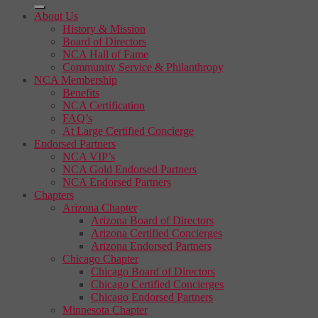
About Us
History & Mission
Board of Directors
NCA Hall of Fame
Community Service & Philanthropy
NCA Membership
Benefits
NCA Certification
FAQ’s
At Large Certified Concierge
Endorsed Partners
NCA VIP’s
NCA Gold Endorsed Partners
NCA Endorsed Partners
Chapters
Arizona Chapter
Arizona Board of Directors
Arizona Certified Concierges
Arizona Endorsed Partners
Chicago Chapter
Chicago Board of Directors
Chicago Certified Concierges
Chicago Endorsed Partners
Minnesota Chapter