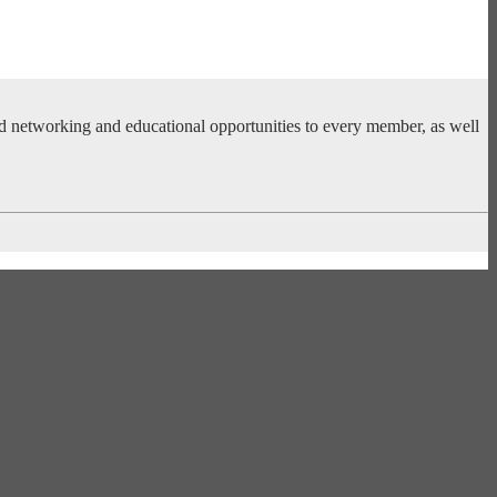
ed networking and educational opportunities to every member, as well