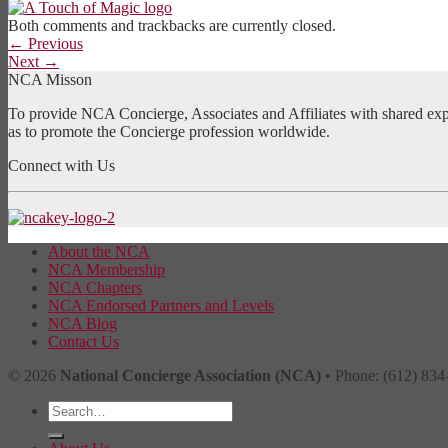
Both comments and trackbacks are currently closed.
←
Previous
Next
→
NCA Misson
To provide NCA Concierge, Associates and Affiliates with shared exper
as to promote the Concierge profession worldwide.
Connect with Us
About the NCA
NCA Membership
NCA Chapters
NCA Endorsed Partners and Levels
NCA Blog
Contact Us
© 2026
National Concierge Association (NCA)
• Phone: (612) 834