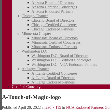
Arizona Board of Directors
Arizona Certified Concierges
Arizona Endorsed Partners
Chicago Chapter
Chicago Board of Directors
Chicago Certified Concierges
Chicago Endorsed Partners
Minnesota Chapter
Minnesota Board of Directors
Minnesota Certified Concierges
Minnesota Endorsed Partners
Washington D.C.
Washington D.C. Board of Directors
Washington D.C. Certified Concierges
Washington D.C. NCA Endorsed Partners
At Large Chapter
At Large Certified Concierge
At Large Board of Directors
At Large Endorsed Partners
Certified Concierge
A-Touch-of-Magic-logo
Published
April 20, 2022
at
230 × 115
in
NCA Endorsed Partners Go