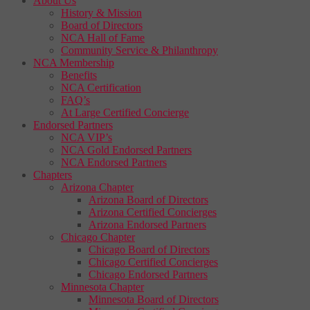
About Us
History & Mission
Board of Directors
NCA Hall of Fame
Community Service & Philanthropy
NCA Membership
Benefits
NCA Certification
FAQ’s
At Large Certified Concierge
Endorsed Partners
NCA VIP’s
NCA Gold Endorsed Partners
NCA Endorsed Partners
Chapters
Arizona Chapter
Arizona Board of Directors
Arizona Certified Concierges
Arizona Endorsed Partners
Chicago Chapter
Chicago Board of Directors
Chicago Certified Concierges
Chicago Endorsed Partners
Minnesota Chapter
Minnesota Board of Directors