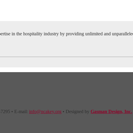
tise in the hospitality industry by providing unlimited and unparallel
-7295 • E-mail:
info@ncakey.org
• Designed by
Gasman Design, Inc.