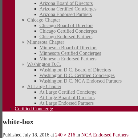
Arizona Board of Directors
Arizona Certified Concierges
Arizona Endorsed Partners
Chicago Chapter
Chicago Board of Directors
Chicago Certified Concierges
Chicago Endorsed Partners
Minnesota Chapter
Minnesota Board of Directors
Minnesota Certified Concierges
Minnesota Endorsed Partners
Washington D.C.
Washington D.C. Board of Directors
Washington D.C. Certified Concierges
Washington D.C. NCA Endorsed Partners
At Large Chapter
At Large Certified Concierge
At Large Board of Directors
At Large Endorsed Partners
Certified Concierge
white-box
Published
July 18, 2016
at
240 × 216
in
NCA Endorsed Partners