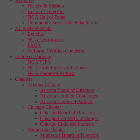
About Us
History & Mission
Board of Directors
NCA Hall of Fame
Community Service & Philanthropy
NCA Membership
Benefits
NCA Certification
FAQ’s
At Large Certified Concierge
Endorsed Partners
NCA VIP’s
NCA Gold Endorsed Partners
NCA Endorsed Partners
Chapters
Arizona Chapter
Arizona Board of Directors
Arizona Certified Concierges
Arizona Endorsed Partners
Chicago Chapter
Chicago Board of Directors
Chicago Certified Concierges
Chicago Endorsed Partners
Minnesota Chapter
Minnesota Board of Directors