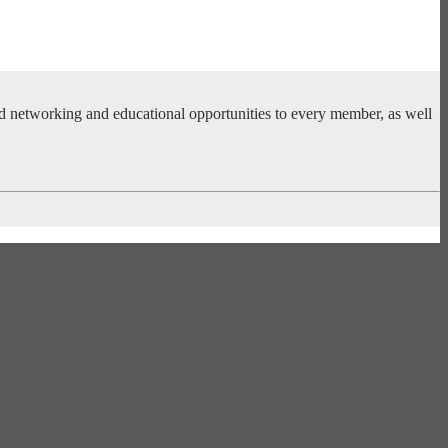
ed networking and educational opportunities to every member, as well