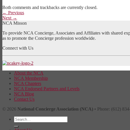
Both comments and trackbacks are currently closed.
←
Previous
Next
→
NCA Misson
To provide NCA Concierge, Associates and Affiliates with shared exper
as to promote the Concierge profession worldwide.
Connect with Us
About the NCA
NCA Membership
NCA Chapters
NCA Endorsed Partners and Levels
NCA Blog
Contact Us
© 2026
National Concierge Association (NCA)
• Phone: (612) 834