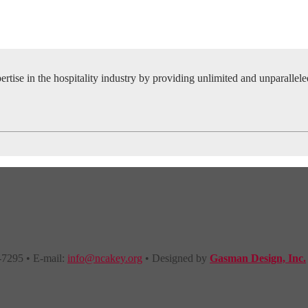
tise in the hospitality industry by providing unlimited and unparallel
-7295 • E-mail:
info@ncakey.org
• Designed by
Gasman Design, Inc.