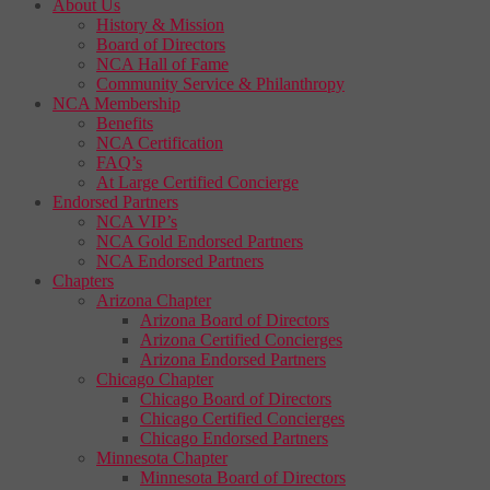
About Us
History & Mission
Board of Directors
NCA Hall of Fame
Community Service & Philanthropy
NCA Membership
Benefits
NCA Certification
FAQ’s
At Large Certified Concierge
Endorsed Partners
NCA VIP’s
NCA Gold Endorsed Partners
NCA Endorsed Partners
Chapters
Arizona Chapter
Arizona Board of Directors
Arizona Certified Concierges
Arizona Endorsed Partners
Chicago Chapter
Chicago Board of Directors
Chicago Certified Concierges
Chicago Endorsed Partners
Minnesota Chapter
Minnesota Board of Directors