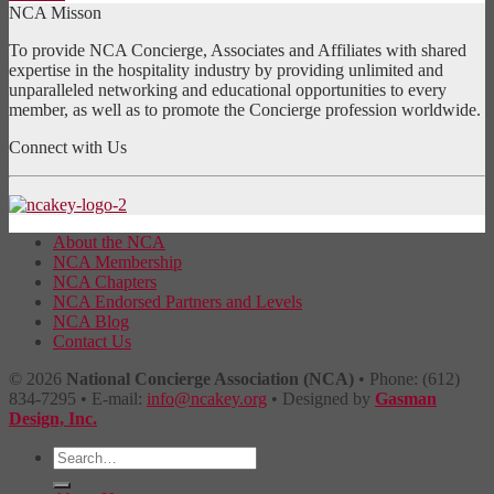
NCA Misson
To provide NCA Concierge, Associates and Affiliates with shared
expertise in the hospitality industry by providing unlimited and
unparalleled networking and educational opportunities to every
member, as well as to promote the Concierge profession worldwide.
Connect with Us
About the NCA
NCA Membership
NCA Chapters
NCA Endorsed Partners and Levels
NCA Blog
Contact Us
© 2026
National Concierge Association (NCA)
• Phone: (612)
834-7295 • E-mail:
info@ncakey.org
• Designed by
Gasman
Design, Inc.