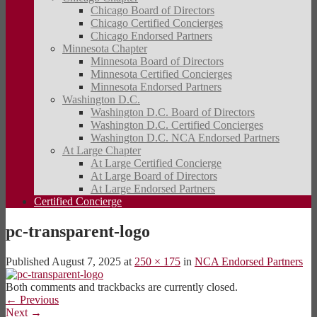
Chicago Board of Directors
Chicago Certified Concierges
Chicago Endorsed Partners
Minnesota Chapter
Minnesota Board of Directors
Minnesota Certified Concierges
Minnesota Endorsed Partners
Washington D.C.
Washington D.C. Board of Directors
Washington D.C. Certified Concierges
Washington D.C. NCA Endorsed Partners
At Large Chapter
At Large Certified Concierge
At Large Board of Directors
At Large Endorsed Partners
Certified Concierge
pc-transparent-logo
Published
August 7, 2025
at
250 × 175
in
NCA Endorsed Partners
Both comments and trackbacks are currently closed.
←
Previous
Next
→