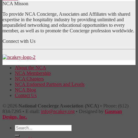
NCA Misson
To provide NCA Concierge, Associates and Affiliates with shared
expertise in the hospitality industry by providing unlimited and
unparalleled networking and educational opportunities to every
member, as well as to promote the Concierge profession worldwide.
Connect with Us
About the NCA
NCA Membership
NCA Chapters
NCA Endorsed Partners and Levels
NCA Blog
Contact Us
© 2026
National Concierge Association (NCA)
• Phone: (612)
834-7295 • E-mail:
info@ncakey.org
• Designed by
Gasman
Design, Inc.