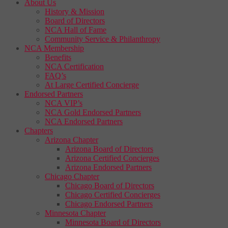
About Us
History & Mission
Board of Directors
NCA Hall of Fame
Community Service & Philanthropy
NCA Membership
Benefits
NCA Certification
FAQ’s
At Large Certified Concierge
Endorsed Partners
NCA VIP’s
NCA Gold Endorsed Partners
NCA Endorsed Partners
Chapters
Arizona Chapter
Arizona Board of Directors
Arizona Certified Concierges
Arizona Endorsed Partners
Chicago Chapter
Chicago Board of Directors
Chicago Certified Concierges
Chicago Endorsed Partners
Minnesota Chapter
Minnesota Board of Directors