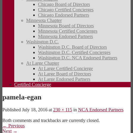
Chicago Board of Directors
Chicago Certified Concierges
Chicago Endorsed Partners
Minnesota Chapter
Minnesota Board of Directors
Minnesota Certified Concierges
Minnesota Endorsed Partners
Washington D.C.
Washington D.C. Board of Directors
Washington D.C. Certified Concierges
Washington D.C. NCA Endorsed Partners
At Large Chapter
At Large Certified Concierge
At Large Board of Directors
At Large Endorsed Partners
Certified Concierge
pamela-egan
Published
July 18, 2016
at
230 × 115
in
NCA Endorsed Partners
Both comments and trackbacks are currently closed.
←
Previous
Next
→