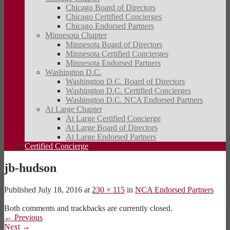
Chicago Board of Directors
Chicago Certified Concierges
Chicago Endorsed Partners
Minnesota Chapter
Minnesota Board of Directors
Minnesota Certified Concierges
Minnesota Endorsed Partners
Washington D.C.
Washington D.C. Board of Directors
Washington D.C. Certified Concierges
Washington D.C. NCA Endorsed Partners
At Large Chapter
At Large Certified Concierge
At Large Board of Directors
At Large Endorsed Partners
Certified Concierge
jb-hudson
Published
July 18, 2016
at
230 × 115
in
NCA Endorsed Partners
Both comments and trackbacks are currently closed.
←
Previous
Next
→