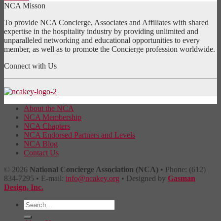
NCA Misson
To provide NCA Concierge, Associates and Affiliates with shared
expertise in the hospitality industry by providing unlimited and
unparalleled networking and educational opportunities to every
member, as well as to promote the Concierge profession worldwide.
Connect with Us
About the NCA
NCA Membership
NCA Chapters
NCA Endorsed Partners and Levels
NCA Blog
Contact Us
© 2026
National Concierge Association (NCA)
• Phone: (612)
834-7295 • E-mail:
info@ncakey.org
• Designed by
Gasman
Design, Inc.