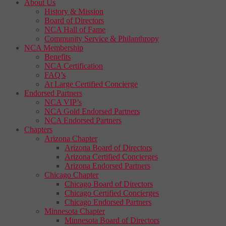
About Us
History & Mission
Board of Directors
NCA Hall of Fame
Community Service & Philanthropy
NCA Membership
Benefits
NCA Certification
FAQ’s
At Large Certified Concierge
Endorsed Partners
NCA VIP’s
NCA Gold Endorsed Partners
NCA Endorsed Partners
Chapters
Arizona Chapter
Arizona Board of Directors
Arizona Certified Concierges
Arizona Endorsed Partners
Chicago Chapter
Chicago Board of Directors
Chicago Certified Concierges
Chicago Endorsed Partners
Minnesota Chapter
Minnesota Board of Directors