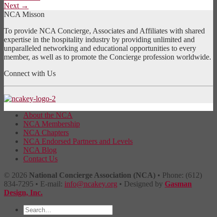
Next
→
NCA Misson
To provide NCA Concierge, Associates and Affiliates with shared
expertise in the hospitality industry by providing unlimited and
unparalleled networking and educational opportunities to every
member, as well as to promote the Concierge profession worldwide.
Connect with Us
About the NCA
NCA Membership
NCA Chapters
NCA Endorsed Partners and Levels
NCA Blog
Contact Us
© 2026
National Concierge Association (NCA)
• Phone: (612)
834-7295 • E-mail:
info@ncakey.org
• Designed by
Gasman
Design, Inc.