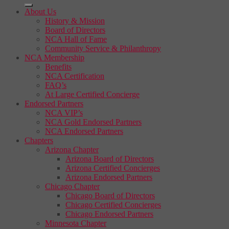
About Us
History & Mission
Board of Directors
NCA Hall of Fame
Community Service & Philanthropy
NCA Membership
Benefits
NCA Certification
FAQ’s
At Large Certified Concierge
Endorsed Partners
NCA VIP’s
NCA Gold Endorsed Partners
NCA Endorsed Partners
Chapters
Arizona Chapter
Arizona Board of Directors
Arizona Certified Concierges
Arizona Endorsed Partners
Chicago Chapter
Chicago Board of Directors
Chicago Certified Concierges
Chicago Endorsed Partners
Minnesota Chapter