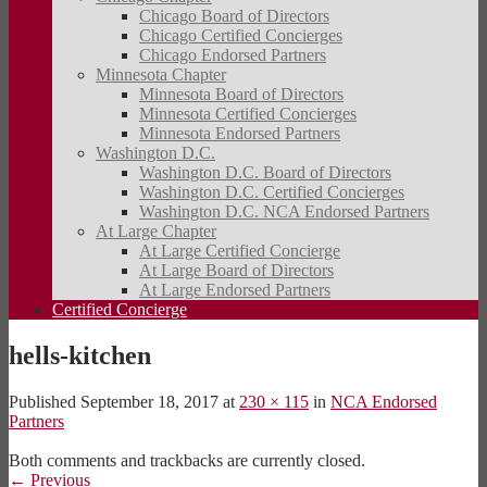
Chicago Board of Directors
Chicago Certified Concierges
Chicago Endorsed Partners
Minnesota Chapter
Minnesota Board of Directors
Minnesota Certified Concierges
Minnesota Endorsed Partners
Washington D.C.
Washington D.C. Board of Directors
Washington D.C. Certified Concierges
Washington D.C. NCA Endorsed Partners
At Large Chapter
At Large Certified Concierge
At Large Board of Directors
At Large Endorsed Partners
Certified Concierge
hells-kitchen
Published
September 18, 2017
at
230 × 115
in
NCA Endorsed
Partners
Both comments and trackbacks are currently closed.
←
Previous