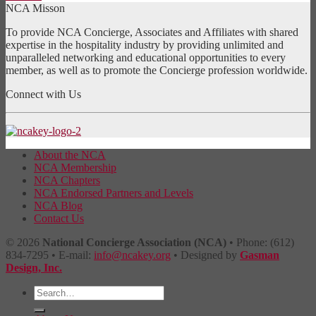
NCA Misson
To provide NCA Concierge, Associates and Affiliates with shared
expertise in the hospitality industry by providing unlimited and
unparalleled networking and educational opportunities to every
member, as well as to promote the Concierge profession worldwide.
Connect with Us
About the NCA
NCA Membership
NCA Chapters
NCA Endorsed Partners and Levels
NCA Blog
Contact Us
© 2026
National Concierge Association (NCA)
• Phone: (612)
834-7295 • E-mail:
info@ncakey.org
• Designed by
Gasman
Design, Inc.