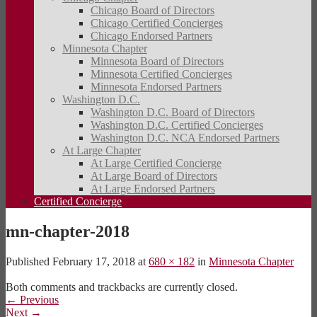
Chicago Board of Directors
Chicago Certified Concierges
Chicago Endorsed Partners
Minnesota Chapter
Minnesota Board of Directors
Minnesota Certified Concierges
Minnesota Endorsed Partners
Washington D.C.
Washington D.C. Board of Directors
Washington D.C. Certified Concierges
Washington D.C. NCA Endorsed Partners
At Large Chapter
At Large Certified Concierge
At Large Board of Directors
At Large Endorsed Partners
Certified Concierge
mn-chapter-2018
Published
February 17, 2018
at
680 × 182
in
Minnesota Chapter
Both comments and trackbacks are currently closed.
←
Previous
Next
→