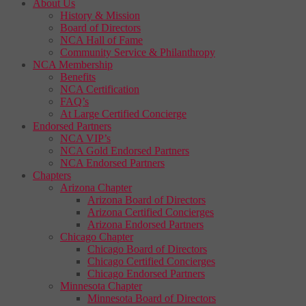
About Us
History & Mission
Board of Directors
NCA Hall of Fame
Community Service & Philanthropy
NCA Membership
Benefits
NCA Certification
FAQ’s
At Large Certified Concierge
Endorsed Partners
NCA VIP’s
NCA Gold Endorsed Partners
NCA Endorsed Partners
Chapters
Arizona Chapter
Arizona Board of Directors
Arizona Certified Concierges
Arizona Endorsed Partners
Chicago Chapter
Chicago Board of Directors
Chicago Certified Concierges
Chicago Endorsed Partners
Minnesota Chapter
Minnesota Board of Directors