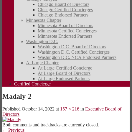
Chicago Board of Directors
Chicago Certified Concierges
Chicago Endorsed Partners
Minnesota Chapter
Minnesota Board of Directors
Minnesota Certified Concierges
Minnesota Endorsed Partners
Washington D.C.
Washington D.C. Board of Directors
Washington D.C. Certified Concierges
Washington D.C. NCA Endorsed Partners
At Large Chapter
At Large Certified Concierge
At Large Board of Directors
At Large Endorsed Partners
Certified Concierge
Madaly-2
Published
October 14, 2022
at
157 × 216
in
Executive Board of
Directors
Both comments and trackbacks are currently closed.
←
Previous