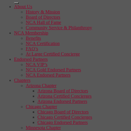
About Us
History & Mission
Board of Directors
NCA Hall of Fame
Community Service & Philanthropy
NCA Membership
Benefits
NCA Certification
FAQ’s
At Large Certified Concierge
Endorsed Partners
NCA VIP’s
NCA Gold Endorsed Partners
NCA Endorsed Partners
Chapters
Arizona Chapter
Arizona Board of Directors
Arizona Certified Concierges
Arizona Endorsed Partners
Chicago Chapter
Chicago Board of Directors
Chicago Certified Concierges
Chicago Endorsed Partners
Minnesota Chapter