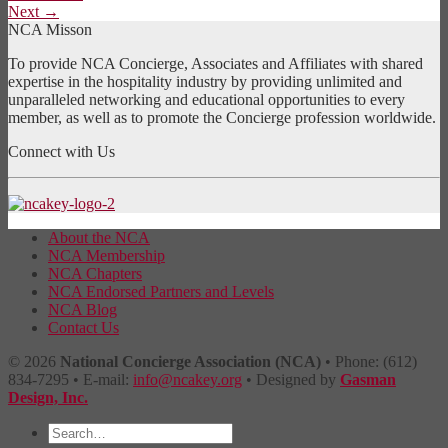
Next
→
NCA Misson
To provide NCA Concierge, Associates and Affiliates with shared
expertise in the hospitality industry by providing unlimited and
unparalleled networking and educational opportunities to every
member, as well as to promote the Concierge profession worldwide.
Connect with Us
About the NCA
NCA Membership
NCA Chapters
NCA Endorsed Partners and Levels
NCA Blog
Contact Us
© 2026
National Concierge Association (NCA)
• Phone: (612)
834-7295 • E-mail:
info@ncakey.org
• Designed by
Gasman
Design, Inc.