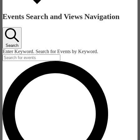
Events Search and Views Navigation
Search
Enter Keyword. Search for Events by Keyword.