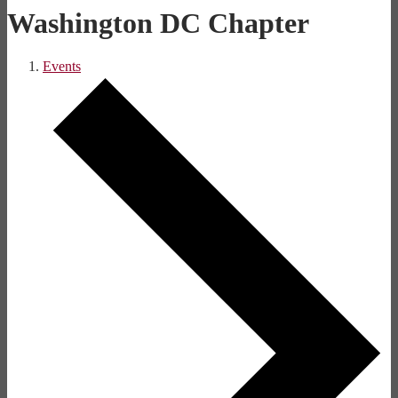
Washington DC Chapter
Events