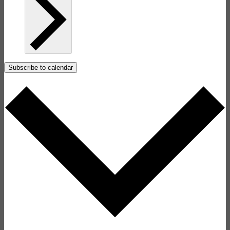
Subscribe to calendar