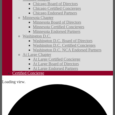
Chicago Board of Directors
Chicago Certified Concierges
Chicago Endorsed Partners
Minnesota Chapter
Minnesota Board of Directors
Minnesota Certified Concierges
Minnesota Endorsed Partners
Washington D.C.
Washington D.C. Board of Directors
Washington D.C. Certified Concierges
Washington D.C. NCA Endorsed Partners
At Large Chapter
At Large Certified Concierge
At Large Board of Directors
At Large Endorsed Partners
Certified Concierge
Loading view.