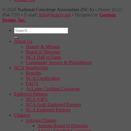
© 2026
National Concierge Association (NCA)
• Phone: (612)
834-7295 • E-mail:
info@ncakey.org
• Designed by
Gasman
Design, Inc.
About Us
History & Mission
Board of Directors
NCA Hall of Fame
Community Service & Philanthropy
NCA Membership
Benefits
NCA Certification
FAQ’s
At Large Certified Concierge
Endorsed Partners
NCA VIP’s
NCA Gold Endorsed Partners
NCA Endorsed Partners
Chapters
Arizona Chapter
Arizona Board of Directors
Arizona Certified Concierges