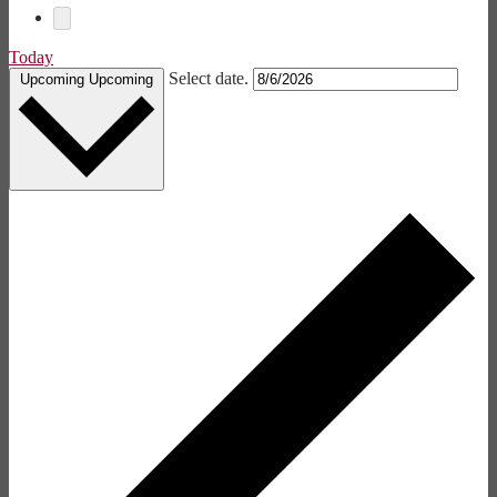
Today
Select date.
Upcoming
Upcoming