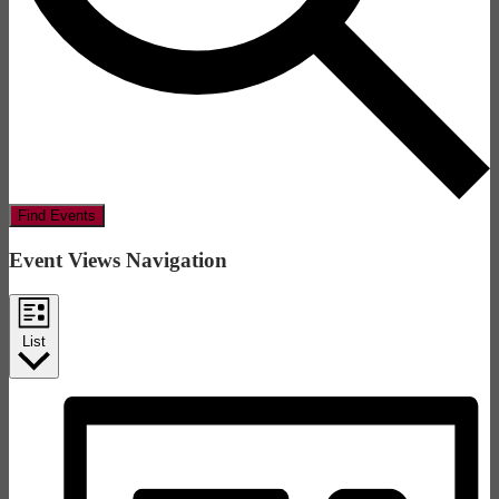
Find Events
Event Views Navigation
List