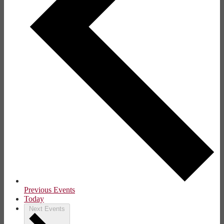
Previous
Events
Today
Next
Events