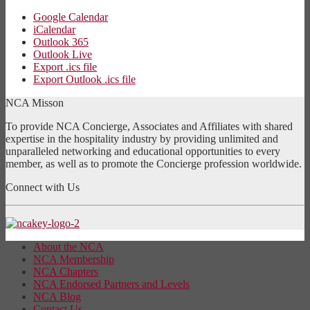
Google Calendar
iCalendar
Outlook 365
Outlook Live
Export .ics file
Export Outlook .ics file
NCA Misson
To provide NCA Concierge, Associates and Affiliates with shared
expertise in the hospitality industry by providing unlimited and
unparalleled networking and educational opportunities to every
member, as well as to promote the Concierge profession worldwide.
Connect with Us
About the NCA
NCA Membership
NCA Chapters
NCA Endorsed Partners and Levels
NCA Blog
Contact Us