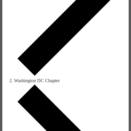
Washington DC Chapter