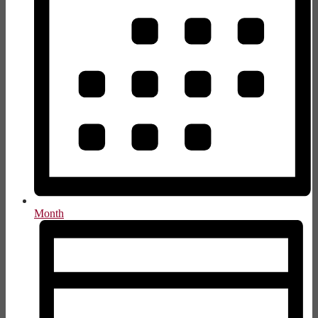
Month