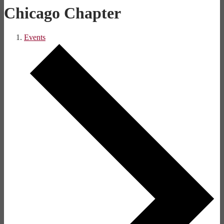
Chicago Chapter
Events