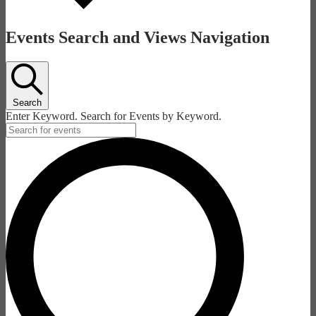
Events Search and Views Navigation
Search
Enter Keyword. Search for Events by Keyword.