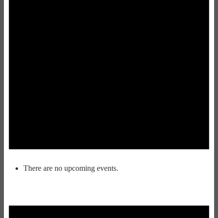
There are no upcoming events.