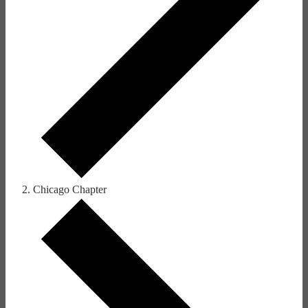
Chicago Chapter