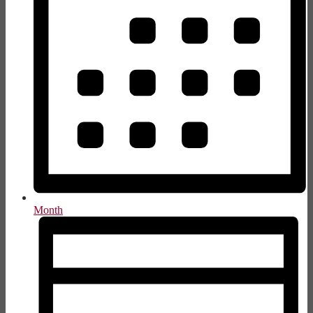
Month