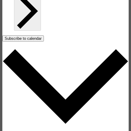
Subscribe to calendar