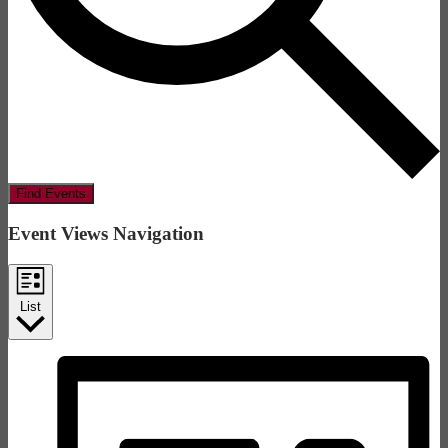
Find Events
Event Views Navigation
List