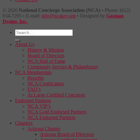
© 2026
National Concierge Association (NCA)
• Phone: (612)
834-7295 • E-mail:
info@ncakey.org
• Designed by
Gasman
Design, Inc.
About Us
History & Mission
Board of Directors
NCA Hall of Fame
Community Service & Philanthropy
NCA Membership
Benefits
NCA Certification
FAQ’s
At Large Certified Concierge
Endorsed Partners
NCA VIP’s
NCA Gold Endorsed Partners
NCA Endorsed Partners
Chapters
Arizona Chapter
Arizona Board of Directors
Arizona Certified Concierges