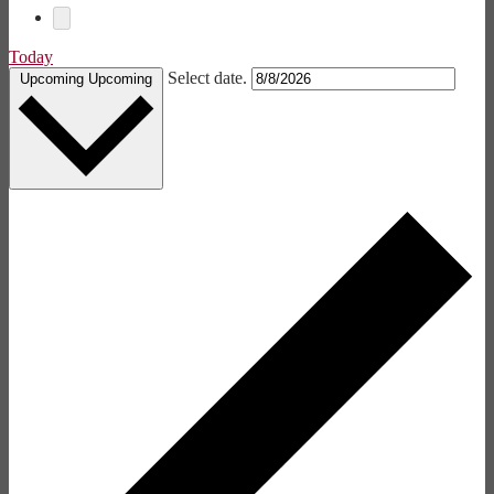
Today
Select date.
Upcoming
Upcoming