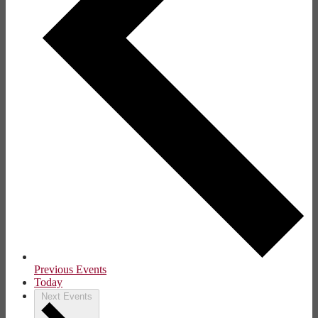
Previous
Events
Today
Next
Events