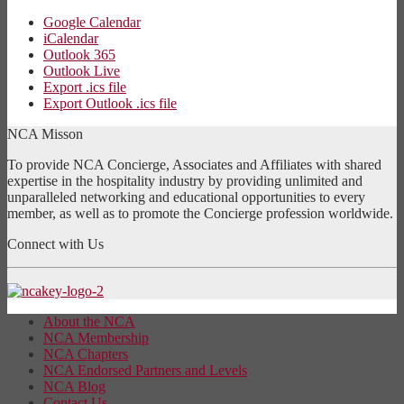
Google Calendar
iCalendar
Outlook 365
Outlook Live
Export .ics file
Export Outlook .ics file
NCA Misson
To provide NCA Concierge, Associates and Affiliates with shared
expertise in the hospitality industry by providing unlimited and
unparalleled networking and educational opportunities to every
member, as well as to promote the Concierge profession worldwide.
Connect with Us
About the NCA
NCA Membership
NCA Chapters
NCA Endorsed Partners and Levels
NCA Blog
Contact Us