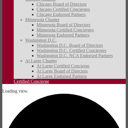
Chicago Board of Directors
Chicago Certified Concierges
Chicago Endorsed Partners
Minnesota Chapter
Minnesota Board of Directors
Minnesota Certified Concierges
Minnesota Endorsed Partners
Washington D.C.
Washington D.C. Board of Directors
Washington D.C. Certified Concierges
Washington D.C. NCA Endorsed Partners
At Large Chapter
At Large Certified Concierge
At Large Board of Directors
At Large Endorsed Partners
Certified Concierge
Loading view.