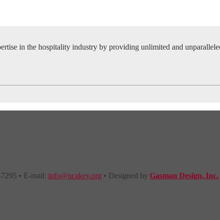
tise in the hospitality industry by providing unlimited and unparallel
-7295 • E-mail:
info@ncakey.org
• Designed by
Gasman Design, Inc.