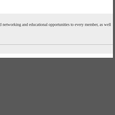
ed networking and educational opportunities to every member, as well