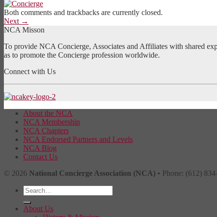
Both comments and trackbacks are currently closed.
Next
→
NCA Misson
To provide NCA Concierge, Associates and Affiliates with shared exper
as to promote the Concierge profession worldwide.
Connect with Us
About the NCA
NCA Membership
NCA Chapters
NCA Endorsed Partners and Levels
NCA Blog
Contact Us
© 2026
National Concierge Association (NCA)
• Phone: (612) 834
About Us