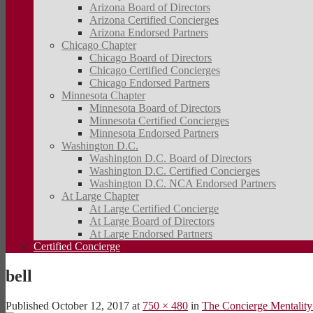
Arizona Board of Directors
Arizona Certified Concierges
Arizona Endorsed Partners
Chicago Chapter
Chicago Board of Directors
Chicago Certified Concierges
Chicago Endorsed Partners
Minnesota Chapter
Minnesota Board of Directors
Minnesota Certified Concierges
Minnesota Endorsed Partners
Washington D.C.
Washington D.C. Board of Directors
Washington D.C. Certified Concierges
Washington D.C. NCA Endorsed Partners
At Large Chapter
At Large Certified Concierge
At Large Board of Directors
At Large Endorsed Partners
Certified Concierge
bell
Published
October 12, 2017
at
750 × 480
in
The Concierge Mentality: