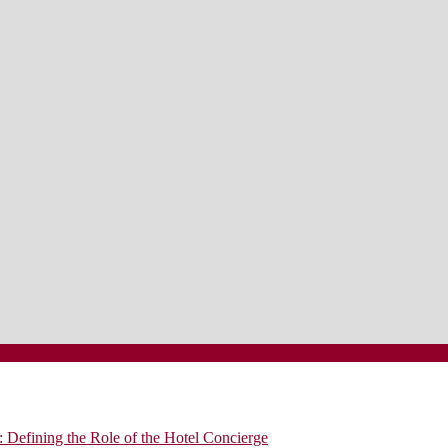
 Defining the Role of the Hotel Concierge