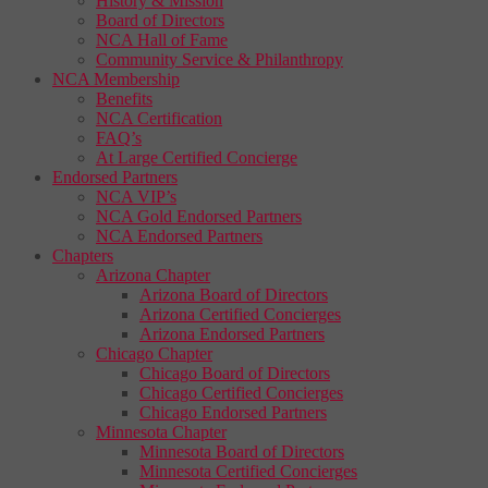
History & Mission
Board of Directors
NCA Hall of Fame
Community Service & Philanthropy
NCA Membership
Benefits
NCA Certification
FAQ’s
At Large Certified Concierge
Endorsed Partners
NCA VIP’s
NCA Gold Endorsed Partners
NCA Endorsed Partners
Chapters
Arizona Chapter
Arizona Board of Directors
Arizona Certified Concierges
Arizona Endorsed Partners
Chicago Chapter
Chicago Board of Directors
Chicago Certified Concierges
Chicago Endorsed Partners
Minnesota Chapter
Minnesota Board of Directors
Minnesota Certified Concierges