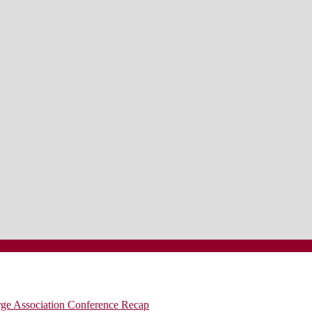
rge Association Conference Recap