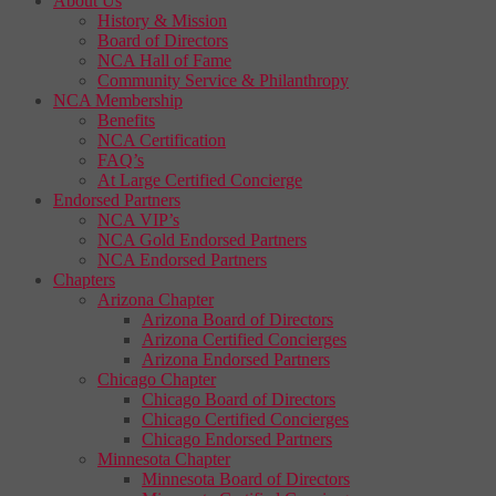
About Us
History & Mission
Board of Directors
NCA Hall of Fame
Community Service & Philanthropy
NCA Membership
Benefits
NCA Certification
FAQ’s
At Large Certified Concierge
Endorsed Partners
NCA VIP’s
NCA Gold Endorsed Partners
NCA Endorsed Partners
Chapters
Arizona Chapter
Arizona Board of Directors
Arizona Certified Concierges
Arizona Endorsed Partners
Chicago Chapter
Chicago Board of Directors
Chicago Certified Concierges
Chicago Endorsed Partners
Minnesota Chapter
Minnesota Board of Directors