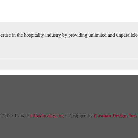
tise in the hospitality industry by providing unlimited and unparallel
-7295 • E-mail:
info@ncakey.org
• Designed by
Gasman Design, Inc.