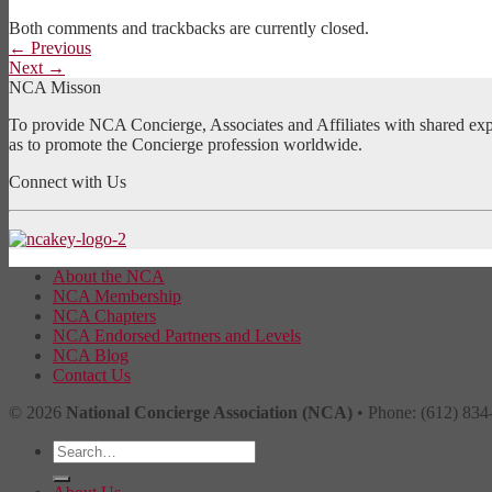
Both comments and trackbacks are currently closed.
←
Previous
Next
→
NCA Misson
To provide NCA Concierge, Associates and Affiliates with shared exper
as to promote the Concierge profession worldwide.
Connect with Us
About the NCA
NCA Membership
NCA Chapters
NCA Endorsed Partners and Levels
NCA Blog
Contact Us
© 2026
National Concierge Association (NCA)
• Phone: (612) 834