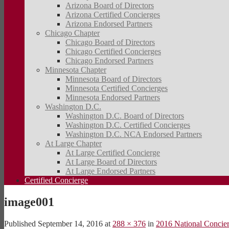
Arizona Board of Directors
Arizona Certified Concierges
Arizona Endorsed Partners
Chicago Chapter
Chicago Board of Directors
Chicago Certified Concierges
Chicago Endorsed Partners
Minnesota Chapter
Minnesota Board of Directors
Minnesota Certified Concierges
Minnesota Endorsed Partners
Washington D.C.
Washington D.C. Board of Directors
Washington D.C. Certified Concierges
Washington D.C. NCA Endorsed Partners
At Large Chapter
At Large Certified Concierge
At Large Board of Directors
At Large Endorsed Partners
Certified Concierge
image001
Published
September 14, 2016
at
288 × 376
in
2016 National Concie