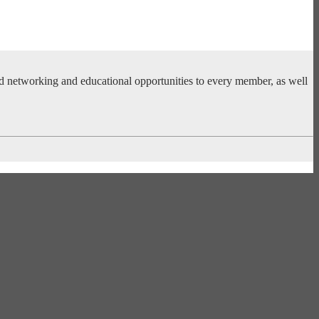
ed networking and educational opportunities to every member, as well